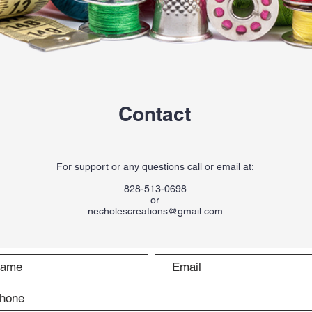
Contact
For support or any questions call or email at:
828-513-0698
or
necholescreations@gmail.com