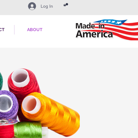
Log In
CT
ABOUT