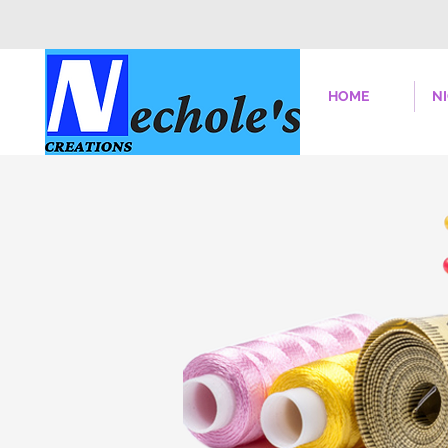
HOME
N