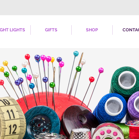
IGHT LIGHTS
GIFTS
SHOP
CONTA