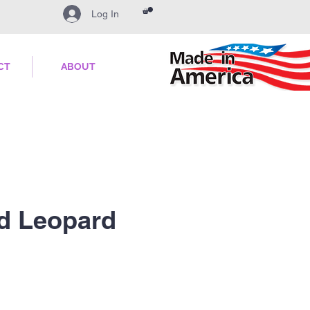
Log In
CT
ABOUT
d Leopard
ale
ice