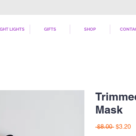
IGHT LIGHTS
GIFTS
SHOP
CONTA
Trimme
Mask
Regular
S
 $8.00 
$3.20
Price
Pr