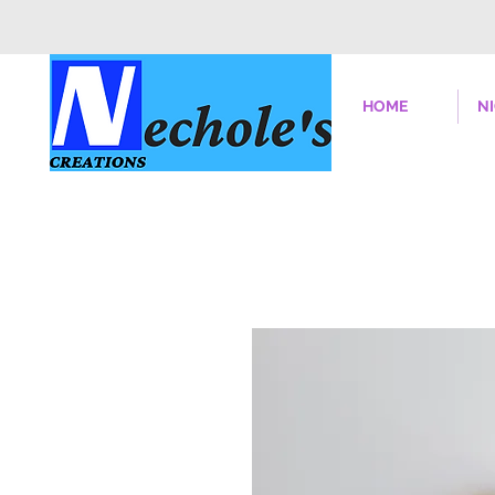
HOME
N